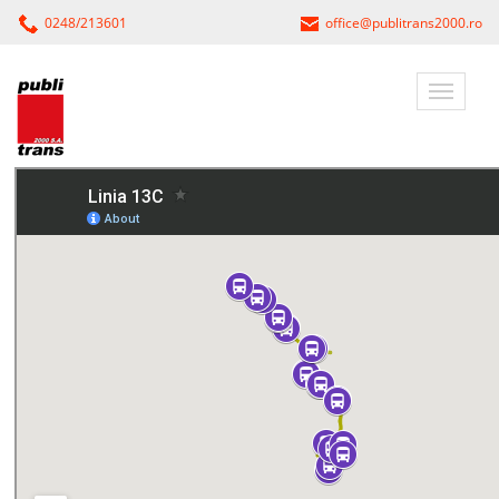
0248/213601
office@publitrans2000.ro