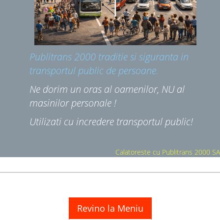
NU CI;
Publitrans 2000 traditie si siguranta in
transportul public de persoane.
Ne dorim un oras al oamenilor, NU al
masinilor personale !
Utilizati cu incredere transportul public!
Calatoreste cu Publitrans 2000 SA
Revino la Meniu