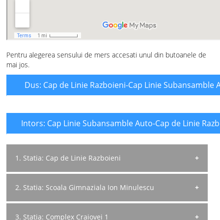
Pentru alegerea sensului de mers accesati unul din butoanele de
mai jos.
Dus: Cap de Linie Razboieni-Cap Linie Subansamble 
Intors: Cap Linie Subansamble Auto-Cap de Linie Razb
1. Statia: Cap de Linie Razboieni
Directia de mers: Spre Subans Auto
2. Statia: Scoala Gimnaziala Ion Minulescu
Program L-V:
06:30; 07:40; 08:50; 12:40; 13:40; 14:50; 16:00;
Directia de mers: Spre Subans Auto
3. Statia: Complex Craiovei 1